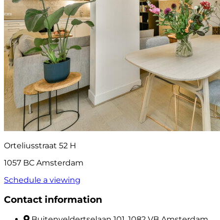
Orteliusstraat 52 H
1057 BC Amsterdam
Schedule a viewing
Contact information
Buitenveldertselaan 101, 1082 VB Amsterdam