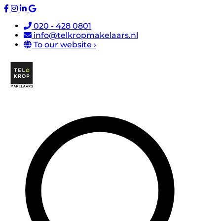
020 - 428 0801
info@telkropmakelaars.nl
To our website ›