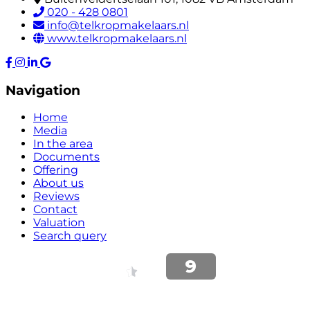
020 - 428 0801
info@telkropmakelaars.nl
www.telkropmakelaars.nl
Navigation
Home
Media
In the area
Documents
Offering
About us
Reviews
Contact
Valuation
Search query