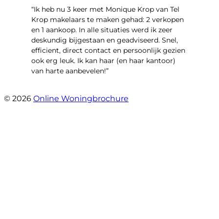
“Ik heb nu 3 keer met Monique Krop van Tel
Krop makelaars te maken gehad: 2 verkopen
en 1 aankoop. In alle situaties werd ik zeer
deskundig bijgestaan en geadviseerd. Snel,
efficient, direct contact en persoonlijk gezien
ook erg leuk. Ik kan haar (en haar kantoor)
van harte aanbevelen!”
- Vlinderweg 17
© 2026
Online Woningbrochure