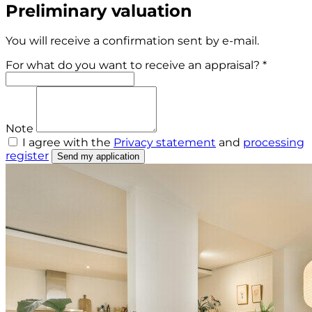
Preliminary valuation
You will receive a confirmation sent by e-mail.
For what do you want to receive an appraisal? *
Note
I agree with the
Privacy statement
and
processing
register
Send my application