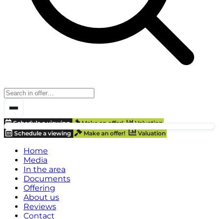
Schedule a viewing
Make an offer!
Valuation
Schedule a viewing
Make an offer!
Valuation
Home
Media
In the area
Documents
Offering
About us
Reviews
Contact