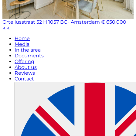
Orteliusstraat 52 H
1057 BC · Amsterdam
€ 650.000
k.k.
Home
Media
In the area
Documents
Offering
About us
Reviews
Contact