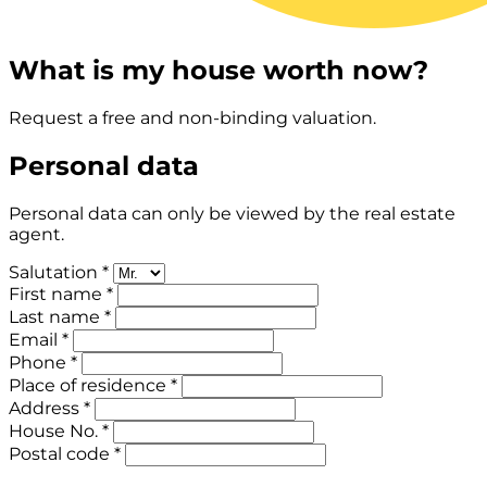
What is my house worth now?
Request a free and non-binding valuation.
Personal data
Personal data can only be viewed by the real estate
agent.
Salutation *
First name *
Last name *
Email *
Phone *
Place of residence *
Address *
House No. *
Postal code *